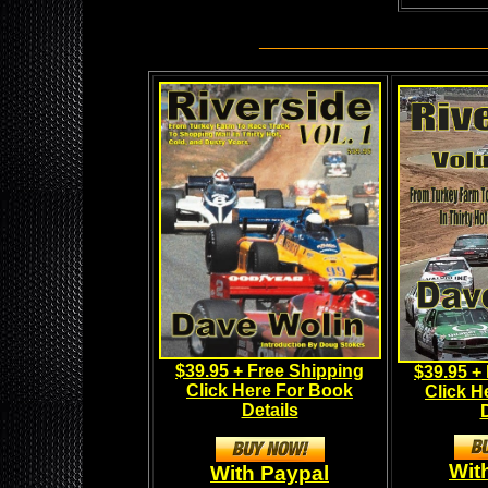
_______________________
$39.95 + Free Shipping
$39.95 +
Click Here For Book
Click H
Details
D
Wit
With Paypal