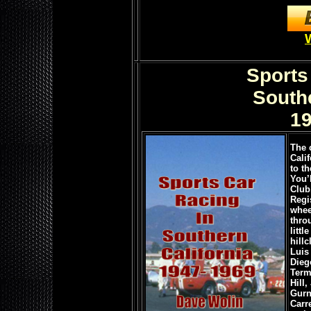
Sports
Southe
19
The 
Calif
to th
You’
Club
Regi
whee
thro
litt
hill
Luis
Dieg
Term
Hill
Gurn
Carr