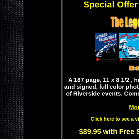
Special Offer
A 187 page, 11 x 8 1/2 , 
and signed, full color pho
of Riverside events. Come
Mor
Click here to see a 
$89.95 with Free 