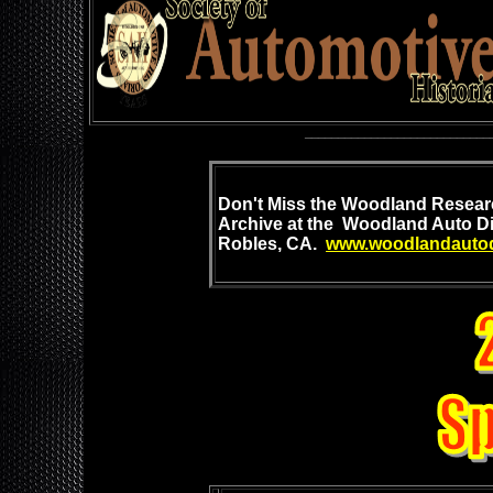
____________________________
Don't Mis
s the Woodland
Researc
Archive at
the Woodland Auto Di
Robles, CA.
www.woodlandautod