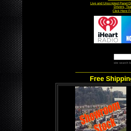
Live and Unscripted Panel D
Drivers, Te
x
Click Here 
site search
b
___________
Free Shippin