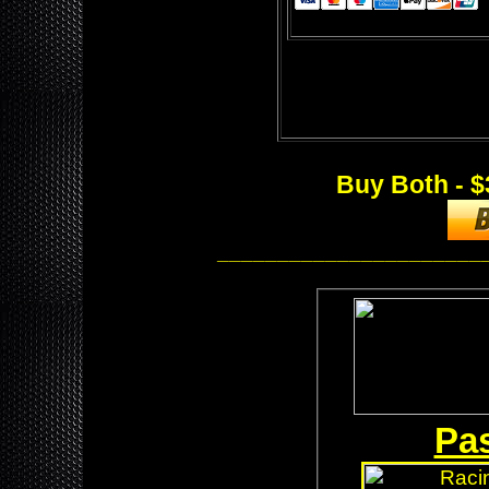
Buy Both - $
______________________
Pas