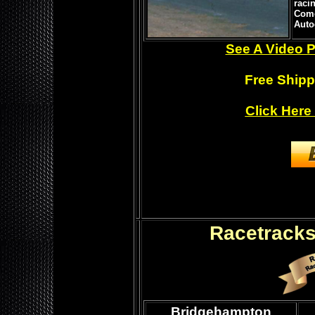
raci
Come
Auto
See A Video P
Free Shipp
Click Here
Racetracks
Bridgehampton