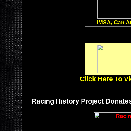
IMSA, Can A
Click Here To V
_______________________________
Racing History Project Donates