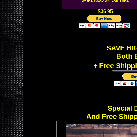
of the Book on You Tube
$36.95
SAVE BIG
Both 
+ Free Shipp
----------------------------------------------
Special 
And Free Shipp