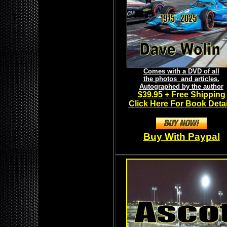
Comes with a DVD of all
the photos and articles.
Autographed by the author
$39.95 + Free Shipping
Click Here For Book Detai
Buy With Paypal