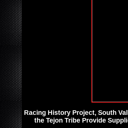
Racing History Project, South V
the Tejon Tribe Provide Suppl