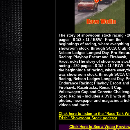
The story of showroom stock racing - 2
pages - 8 1/2 x 11 / B&W -
From the
beginnings of racing, where everything
showroom stock, through SCCA Club R
Nelson Ledges Longest Day, Pro Endur
Racing; Playboy Escort and Firehawk,
Racetrucks
The story of showroom stoc
racing - 280 pages - 8 1/2 x 11 / B7W -
F
the beginnings of racing, where everyt
was showroom stock, through SCCA C
Racing, Nelson Ledges Longest Day, P
Endurance Racing; Playboy Escort and
Firehawk, Racetrucks, Renault Cup,
Volkswagen Cup and Corvette Challeng
Spec Racing - Includes a DVD with all t
photos, newspaper and magazine articl
videos and more.
Click here to listen to the "Race Talk Wi
Trish" Showroom Stock podcast
Click Here to See a Video Previe