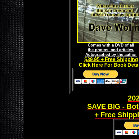
Comes with a DVD of all
the photos and articles.
Autographed by the author
$39.95 + Free Shipping
Click Here For Book Detai
20
SAVE BIG - Bot
+ Free Shippi