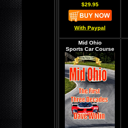
$29.95
With Paypal
Mid Ohio
Sports Car Course