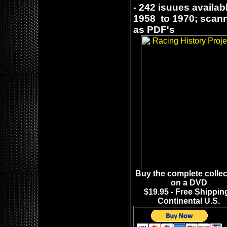
- 242 isuues availab
1958 to 1970; sca
as PDF's
Buy the complete collec
on a DVD
$19.95 - Free Shipping
Continental U.S.