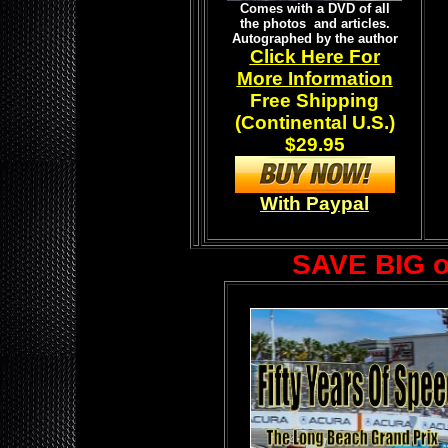
Comes with a DVD of all
the photos and articles.
Autographed by the author
Click Here For
More Information
Free Shipping
(Continental U.S.)
$29.95
With Paypal
SAVE BIG 