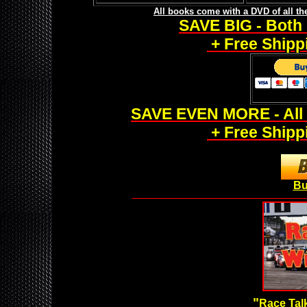
All books come with a DVD of all t
SAVE BIG - Both 
+ Free Shippi
SAVE EVEN MORE - All 
+ Free Shippi
Bu
___________________________________________________
"
Race Talk