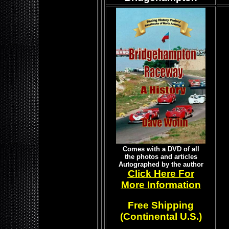
Comes with a DVD of all
the photos and articles
Autographed by the author
Click Here For
More Information
Free Shipping
(Continental U.S.)