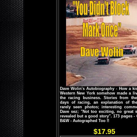
Dave Wolin's Autobiography - How a ki
Western New York somehow made a liv
the racing business. Stories from the
days of racing, an explanation of the 
rarely seen photos; interesting comme
Dave sez; "Not too exciting, no great s
revealed but a good story".
173 pages - 
B&W - Autographed Too !!
$17.95