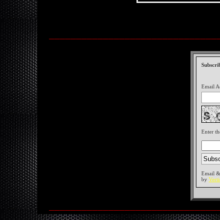
_______________________________
Subscri
Email A
Enter th
Email &
by
Vert
_______________________________