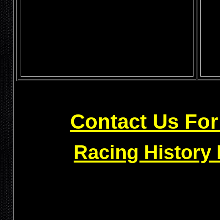
Contact Us For
Racing History 