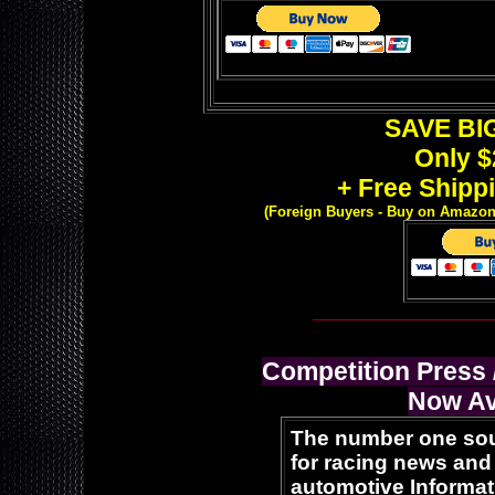
SAVE BIG
Only $
+ Free Shippi
(Foreign Buyers -
Buy on Amazon o
__________________
Competition Press
Now Av
The number one so
for racing news and
automotive Informat