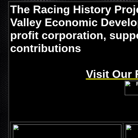
The Racing History Proje
Valley Economic Develo
profit corporation, sup
contributions
Visit Our